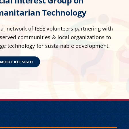
cial Interest Group on
anitarian Technology
al network of IEEE volunteers partnering with
served communities & local organizations to
age technology for sustainable development.
ABOUT IEEE SIGHT