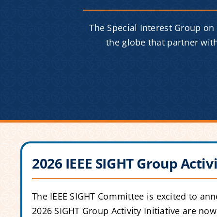
The Special Interest Group on
the globe that partner wi
2026 IEEE SIGHT Group Activi
The IEEE SIGHT Committee is excited to anno
2026 SIGHT Group Activity Initiative are no