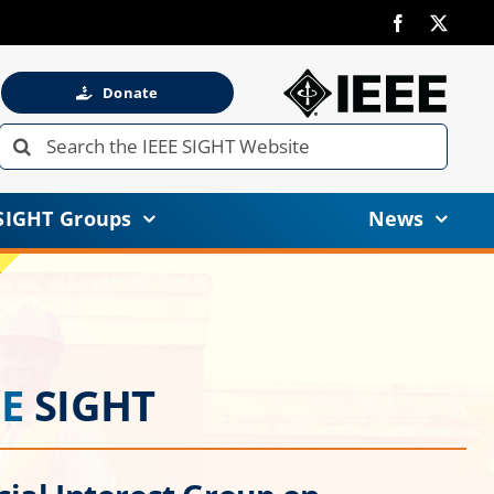
Donate
Search
for:
SIGHT Groups
News
EE
SIGHT