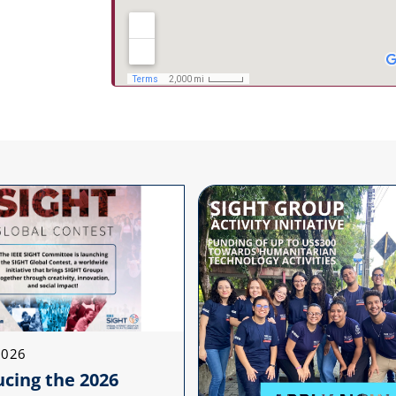
2026
ucing the 2026