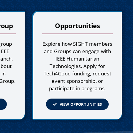
roup
Opportunities
 group
Explore how SIGHT members
 IEEE
and Groups can engage with
ranch,
IEEE Humanitarian
 about
Technologies. Apply for
 in
Tech4Good funding, request
 Group.
event sponsorship, or
participate in programs.
VIEW OPPORTUNITIES