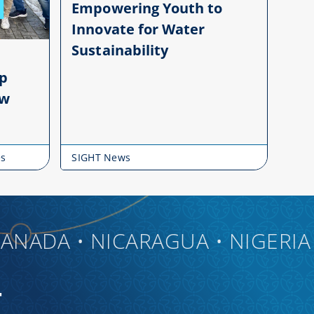
Empowering Youth to
Innovate for Water
Sustainability
up
ow
es
SIGHT News
DA • NICARAGUA • NIGERIA • CH
T