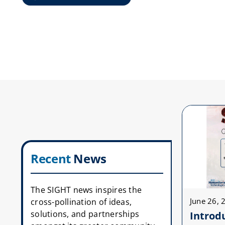
Recent
News
The SIGHT news inspires the
June 26, 
cross-pollination of ideas,
solutions, and partnerships
Introd