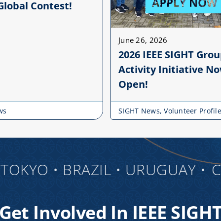
Global Contest!
June 26, 2026
2026 IEEE SIGHT Gro
Activity Initiative N
Open!
ws
SIGHT News
,
Volunteer Profil
KYO • BRAZIL • URUGUAY •
CANA
Get Involved In IEEE SIGH