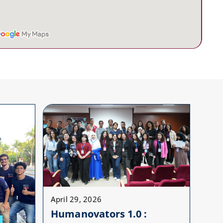
April 29, 2026
Humanovators 1.0 :