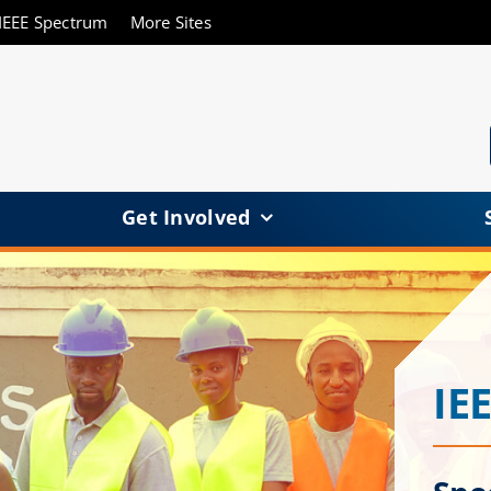
IEEE Spectrum
More Sites
Get Involved
IE