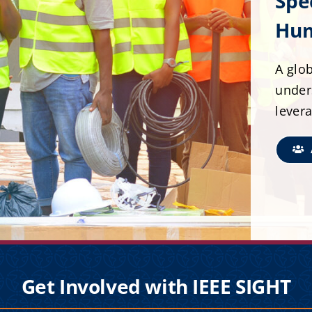
Spe
Hum
A glob
under
lever
Get Involved with IEEE SIGHT