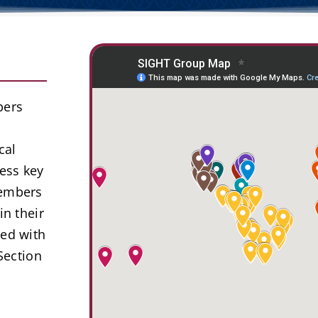
bers
cal
ess key
members
in their
ted with
Section