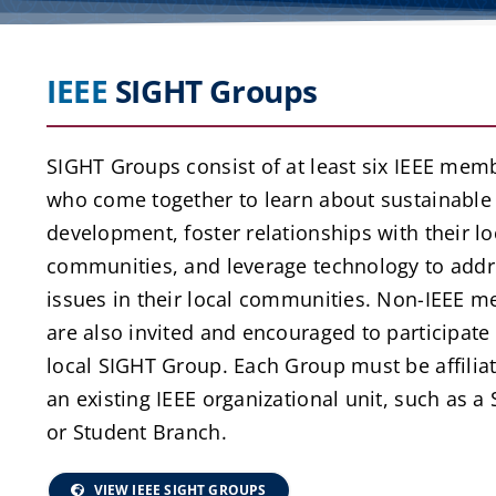
IEEE
SIGHT Groups
SIGHT Groups consist of at least six IEEE mem
who come together to learn about sustainable
development, foster relationships with their lo
communities, and leverage technology to addr
issues in their local communities. Non-IEEE 
are also invited and encouraged to participate 
local SIGHT Group. Each Group must be affilia
an existing IEEE organizational unit, such as a 
or Student Branch.
VIEW IEEE SIGHT GROUPS