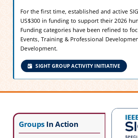
For the first time, established and active S
US$300 in funding to support their 2026 hum
Funding categories have been refined to f
Events, Training & Professional Developmen
Development.
SIGHT GROUP ACTIVITY INITIATIVE
Groups
In Action