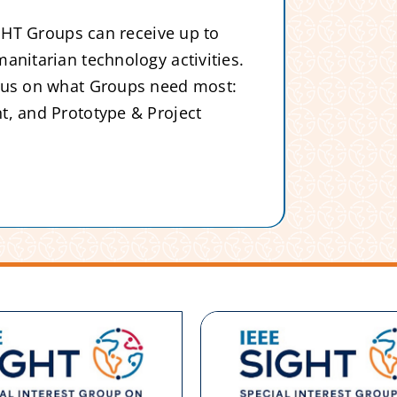
IGHT Groups can receive up to
anitarian technology activities.
ocus on what Groups need most:
t, and Prototype & Project