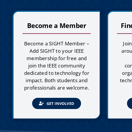
Become a Member
Fin
Become a SIGHT Member –
Joi
Add SIGHT to your IEEE
arou
membership for free and
join the IEEE community
co
dedicated to technology for
orga
impact. Both students and
techn
professionals are welcome.
GET INVOLVED