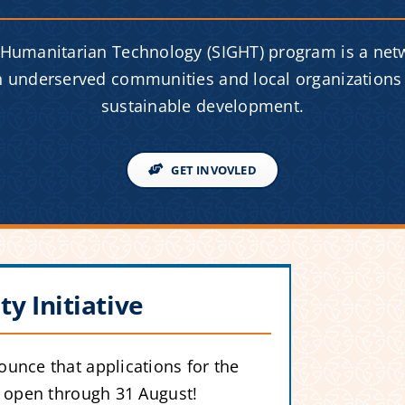
 Humanitarian Technology (SIGHT) program is a net
th underserved communities and local organizations 
sustainable development.
GET INVOVLED
ty Initiative
unce that applications for the
w open through 31 August!