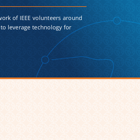
work of IEEE volunteers around
to leverage technology for