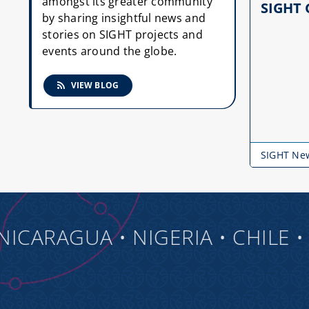
amongst its greater community
SIGHT 
by sharing insightful news and
stories on SIGHT projects and
events around the globe.
VIEW BLOG
SIGHT Ne
RAGUA • NIGERIA • CHILE • TO