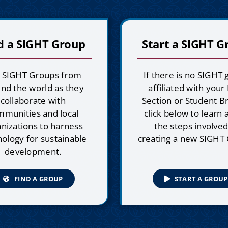
d a SIGHT Group
Start a SIGHT G
n SIGHT Groups from
If there is no SIGHT
nd the world as they
affiliated with your
collaborate with
Section or Student B
mmunities and local
click below to learn
nizations to harness
the steps involved
ology for sustainable
creating a new SIGHT
development.
FIND A GROUP
START A GROUP